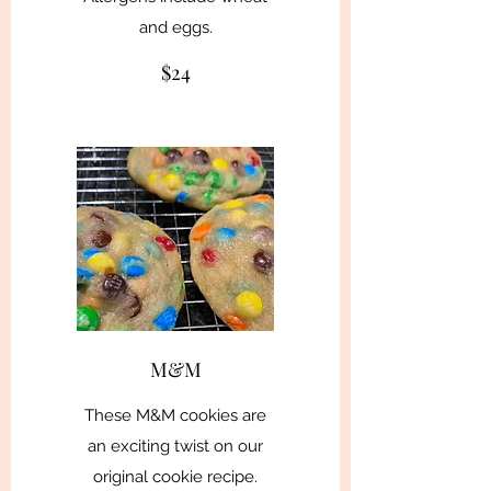
and eggs.
$24
M&M
These M&M cookies are
an exciting twist on our
original cookie recipe.