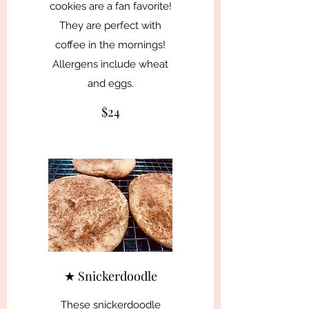
cookies are a fan favorite!
They are perfect with
coffee in the mornings!
Allergens include wheat
and eggs.
$24
★ Snickerdoodle
These snickerdoodle