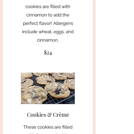
cookies are filled with
cinnamon to add the
perfect flavor! Allergens
include wheat, eggs, and
cinnamon.
$24
Cookies & Crème
These cookies are filled