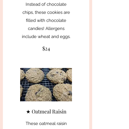
Instead of chocolate
chips, these cookies are
filled with chocolate
candies! Allergens
include wheat and eggs.
$24
★ Oatmeal Raisin
These oatmeal raisin