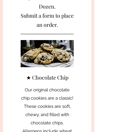
Dozen.
Submit a form to place
an order.
★ Chocolate Chip
Our original chocolate
chip cookies are a classic!
These cookies are soft,
chewy, and filled with
chocolate chips.
Allergens include wheat