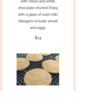
with Oreos and white
chocolate chunks! Enjoy
with a glass of cold milk!
Allergens include wheat
and eggs.
$24
★ Lemon
These lemon cookies will