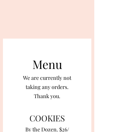
Menu
We are currently not
taking any orders.
Thank you.
COOKIES
By the Dozen. $26/