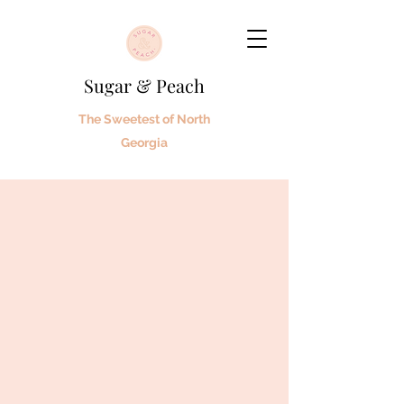
Sugar & Peach
The Sweetest of North
Georgia