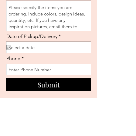
r
Date of Pickup/Delivery
*
e
q
u
i
Phone
r
e
d
Submit