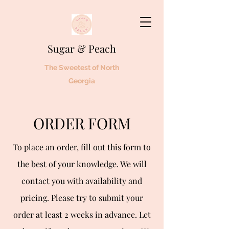
Sugar & Peach
The Sweetest of North
Georgia
ORDER FORM
To place an order, fill out this form to
the best of your knowledge. We will
contact you with availability and
pricing. Please try to submit your
order at least 2 weeks in advance. Let