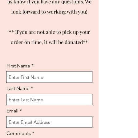
us know if you have any questions. We
look forward to working with you!
** If you are not able to pick up your
order on time, it will be donated**
First Name
Last Name
Email
Comments